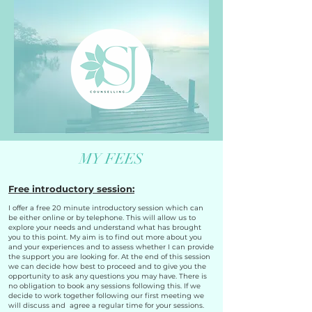
MY FEES
Free introductory session:
I offer a free 20 minute introductory session which can
be either online or by telephone. This will allow us to
explore your needs and understand what has brought
you to this point. My aim is to find out more about you
and your experiences and to assess whether I can provide
the support you are looking for. At the end of this session
we can decide how best to proceed and to give you the
opportunity to ask any questions you may have. There is
no obligation to book any sessions following this. If we
decide to work together following our first meeting we
will discuss and agree a regular time for your sessions.