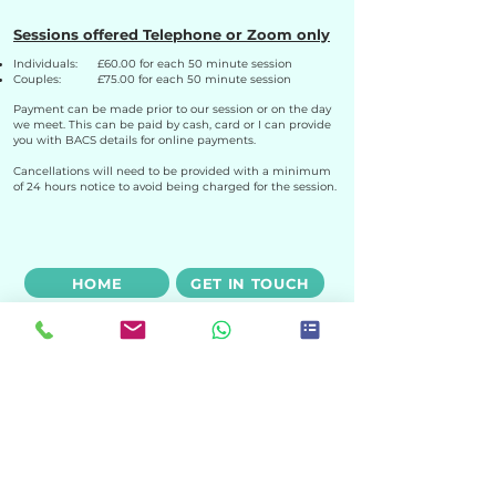
Sessions offered Telephone or Zoom only
Individuals: £60.00 for each 50 minute session
Couples: £75.00 for each 50 minute session
Payment can be made prior to our session or on the day
we meet. This can be paid by cash, card or I can provide
you with BACS details for online payments.
Cancellations will need to be provided with a minimum
of 24 hours notice to avoid being charged for the session.
HOME
GET IN TOUCH
HOW I WORK
ABOUT ME
Email:
sarah@sarahjonescounselling.com