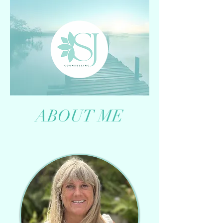
ABOUT ME