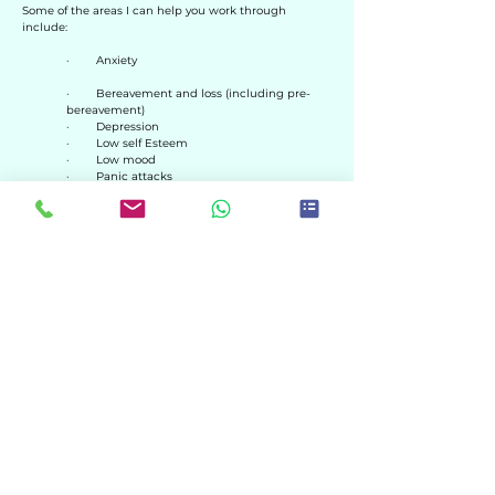
Some of the areas I can help you work through
include:
· Anxiety
· Bereavement and loss (including pre-
bereavement)​
· Depression
· Low self Esteem
· Low mood
· Panic attacks
· Stress
· Domestic abuse
· Relationship/family issues
· Sexual abuse (childhood or adult)
· Rape
· Trauma
· Flashbacks
· PTSD
HOME
MY FEES
HOW I WORK
GET IN TOUCH