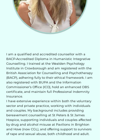
I am a qualified and accredited counsellor with a
BACP‑Accredited Diploma in Humanistic Integrative
Counselling. I trained at the Wealden Psychology
Institute in Crowborough and am registered with the
British Association for Counselling and Psychotherapy
(BACP), adhering fully to their ethical framework. I am
also registered with BUPA and the Information
Commissioner’s Office (ICO), hold an enhanced DBS
certificate, and maintain full Professional Indemnity
Insurance.
I have extensive experience within both the voluntary
sector and private practice, working with individuals
and couples. My background includes providing
bereavement counselling at St Peters & St James
Hospice, supporting individuals and couples affected
by drug and alcohol misuse at Pavilions in Brighton
and Hove (now CGL), and offering support to survivors
of rape and sexual abuse, both childhood and adult.